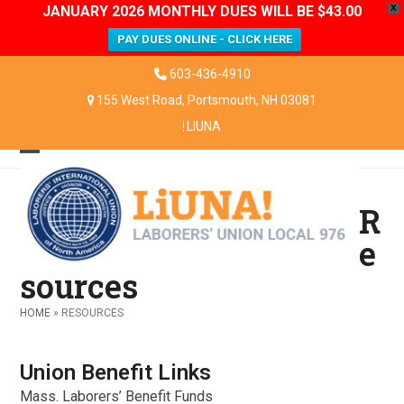
JANUARY 2026 MONTHLY DUES WILL BE $43.00
X
PAY DUES ONLINE - CLICK HERE
Skip
603-436-4910
to
155 West Road, Portsmouth, NH 03081
content
LIUNA
Open
Close
mobile
mobile
R
menu
menu
e
sources
HOME
»
RESOURCES
Union Benefit Links
Mass. Laborers’ Benefit Funds