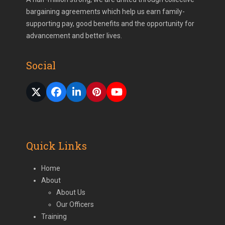
bargaining agreements which help us earn family-
supporting pay, good benefits and the opportunity for
advancement and better lives.
Social
Twitter
Facebook
LinkedIn
Pinterest
YouTube
(deprecated)
Quick Links
Home
About
About Us
Our Officers
Training