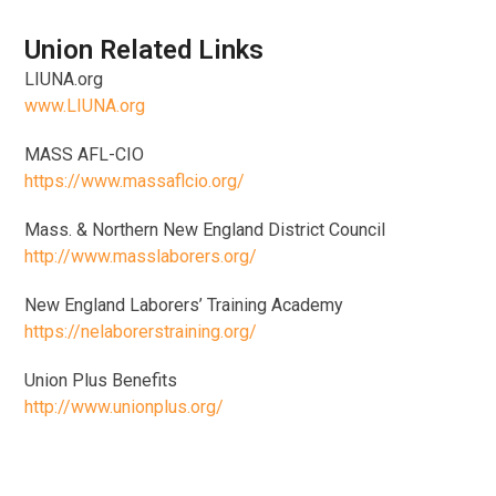
Union Related Links
LIUNA.org
www.LIUNA.org
MASS AFL-CIO
https://www.massaflcio.org/
Mass. & Northern New England District Council
http://www.masslaborers.org/
New England Laborers’ Training Academy
https://nelaborerstraining.org/
Union Plus Benefits
http://www.unionplus.org/