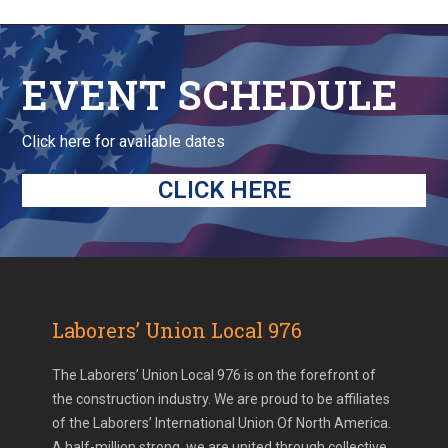
EVENT SCHEDULE
Click here for available dates
CLICK HERE
Laborers’ Union Local 976
The Laborers’ Union Local 976 is on the forefront of
the construction industry. We are proud to be affiliates
of the Laborers’ International Union Of North America.
A half-million strong, we are united through collective