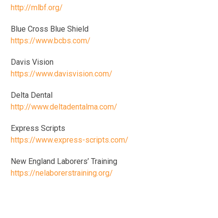
http://mlbf.org/
Blue Cross Blue Shield
https://www.bcbs.com/
Davis Vision
https://www.davisvision.com/
Delta Dental
http://www.deltadentalma.com/
Express Scripts
https://www.express-scripts.com/
New England Laborers’ Training
https://nelaborerstraining.org/