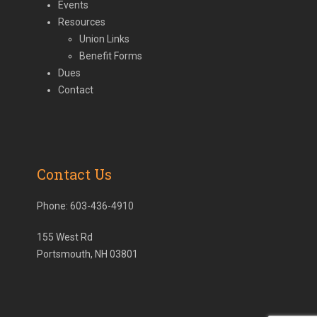
Events
Resources
Union Links
Benefit Forms
Dues
Contact
Contact Us
Phone:
603-436-4910
155 West Rd
Portsmouth, NH 03801