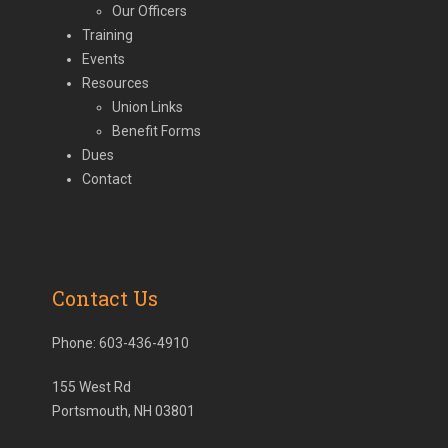
Our Officers
Training
Events
Resources
Union Links
Benefit Forms
Dues
Contact
Contact Us
Phone:
603-436-4910
155 West Rd
Portsmouth, NH 03801