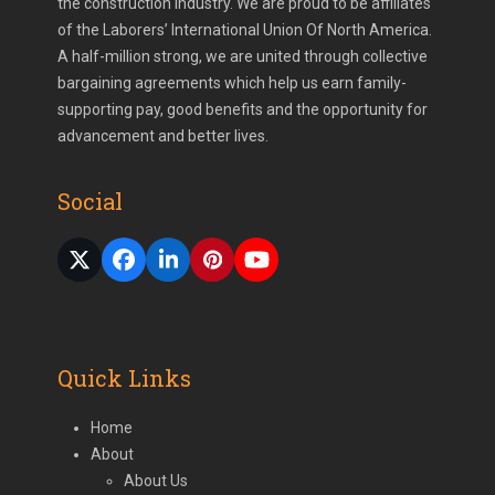
the construction industry. We are proud to be affiliates
of the Laborers’ International Union Of North America.
A half-million strong, we are united through collective
bargaining agreements which help us earn family-
supporting pay, good benefits and the opportunity for
advancement and better lives.
Social
Twitter
Facebook
LinkedIn
Pinterest
YouTube
(deprecated)
Quick Links
Home
About
About Us