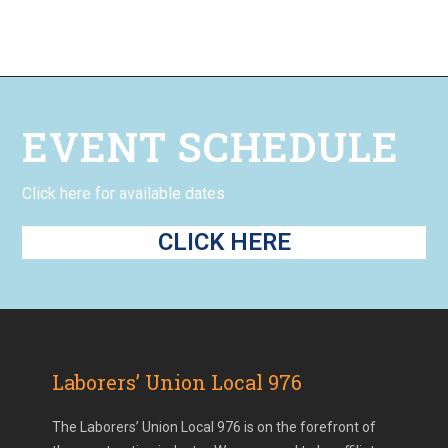
EVENT SCHEDULE
Click here for available dates
CLICK HERE
Laborers’ Union Local 976
The Laborers’ Union Local 976 is on the forefront of