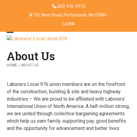
Skip
603-436-4910
to
155 West Road, Portsmouth, NH 03081
content
LIUNA
Open
Close
mobile
mobile
About Us
menu
menu
HOME
»
ABOUT US
Laborers Local 976 union members are on the forefront
of the construction, building & site and heavy highway
industries – We are proud to be affiliated with Laborers’
International Union of North America. A half-million strong,
we are united through collective bargaining agreements
which help us earn family-supporting pay, good benefits
and the opportunity for advancement and better lives.